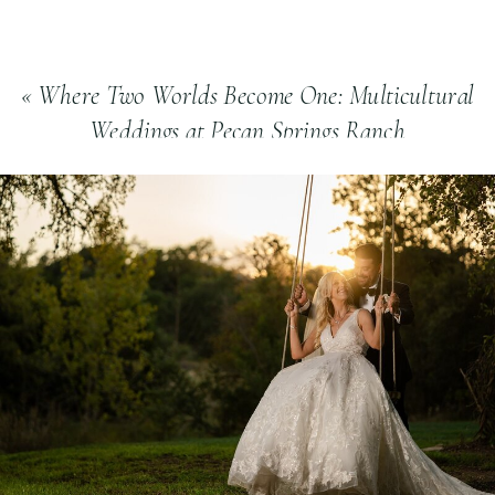
«
Where Two Worlds Become One: Multicultural
Weddings at Pecan Springs Ranch