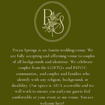
Pecan Springs is an Austin wedding venue. We
are fully accepting and affirming venue to couples
of all backgrounds and identities. We celebrate
couples from the LGBTQ+ and BIPOC
communities, and couples and families who
identify with any religion, background, or
disability. Our space is ADA accessible and we
will work to ensure you and your guests feel
comfortable at your event at our venue. You are
welcome here!