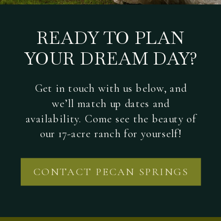
READY TO PLAN
YOUR DREAM DAY?
Get in touch with us below, and
we’ll match up dates and
availability. Come see the beauty of
our 17-acre ranch for yourself!
CONTACT PECAN SPRINGS