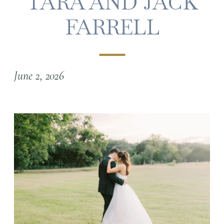
TARA AND JACK
FARRELL
June 2, 2026