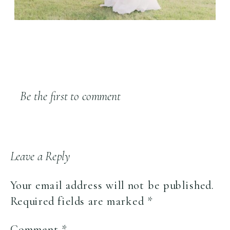
Be the first to comment
Leave a Reply
Your email address will not be published.
Required fields are marked
*
Comment
*