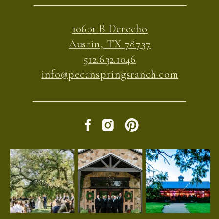
10601 B Derecho
Austin, TX 78737
512.632.1046
info@pecanspringsranch.com