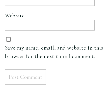
Website
Save my name, email, and website in this
browser for the next time I comment.