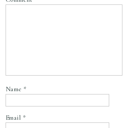
Name
*
Email
*