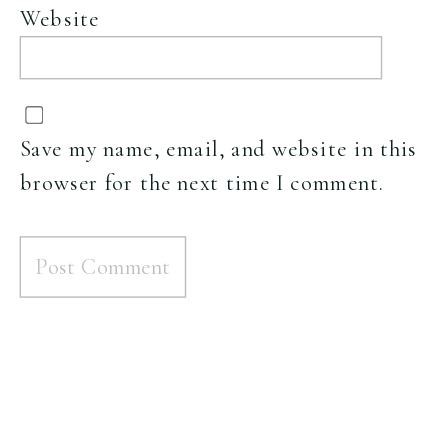
Website
Save my name, email, and website in this
browser for the next time I comment.