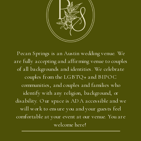
Pecan Springs is an Austin wedding venue. We
are fully accepting and affirming venue to couples
of all backgrounds and identities. We celebrate
couples from the LGBTQ+ and BIPOC
communities, and couples and families who
identify with any religion, background, or
disability. Our space is ADA accessible and we
will work to ensure you and your guests feel
comfortable at your event at our venue. You are
welcome here!