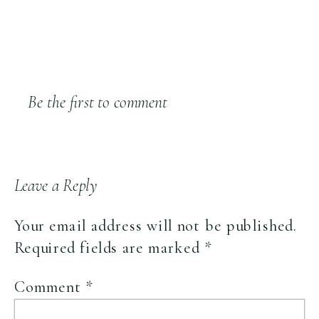
Be the first to comment
Leave a Reply
Your email address will not be published.
Required fields are marked
*
Comment
*