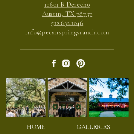
10601 B Derecho
Austin, TX 78737
512.632.1046
info@pecanspringsranch.com
HOME
GALLERIES