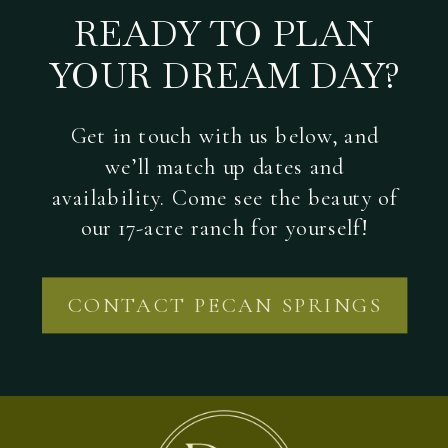
READY TO PLAN
YOUR DREAM DAY?
Get in touch with us below, and
we’ll match up dates and
availability. Come see the beauty of
our 17-acre ranch for yourself!
CONTACT PECAN SPRINGS