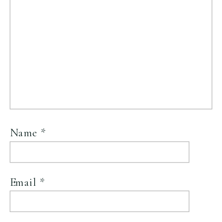
Name
*
Email
*