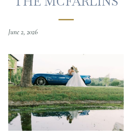
THE MCFARLINS
June 2, 2026