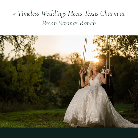
«
Timeless Weddings Meets Texas Charm at
Pecan Springs Ranch