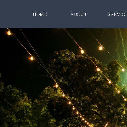
HOME
ABOUT
SERVIC