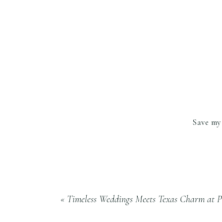
Save my 
«
Timeless Weddings Meets Texas Charm at P