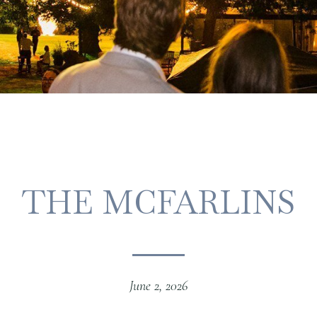
THE MCFARLINS
June 2, 2026