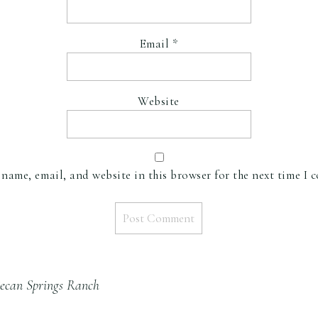
Email
*
Website
name, email, and website in this browser for the next time I 
ecan Springs Ranch