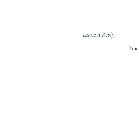
Leave a Reply
Your