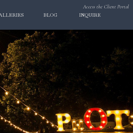
Access the Client Portal
ALLERIES
BLOG
INQUIRE