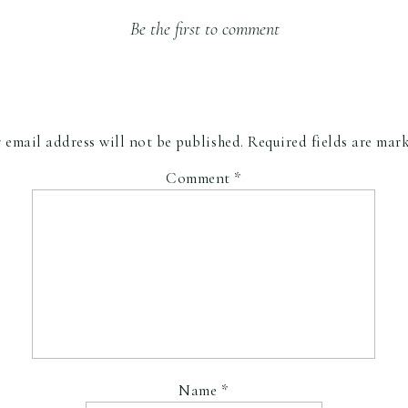
Be the first to comment
 email address will not be published.
Required fields are ma
Comment
*
Name
*