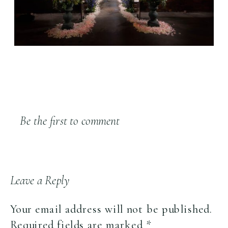
Be the first to comment
Leave a Reply
Your email address will not be published.
Required fields are marked
*