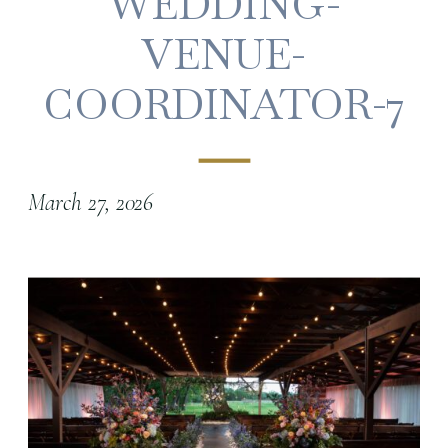
WEDDING-
VENUE-
COORDINATOR-7
March 27, 2026