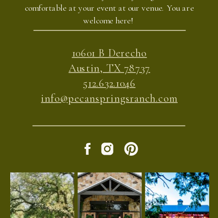
comfortable at your event at our venue. You are
welcome here!
10601 B Derecho
Austin, TX 78737
512.632.1046
info@pecanspringsranch.com