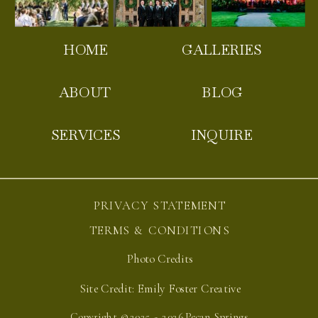
HOME
GALLERIES
ABOUT
BLOG
SERVICES
INQUIRE
PRIVACY STATEMENT
TERMS & CONDITIONS
Photo Credits
Site Credit: Emily Foster Creative
Copyright ©2025 - 2026 Pecan Springs