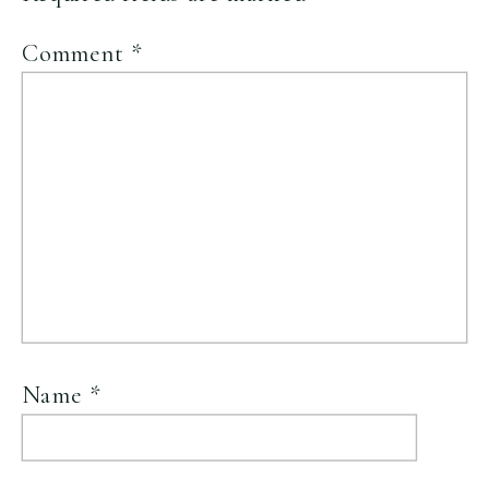
Comment
*
Name
*