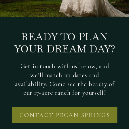
READY TO PLAN
YOUR DREAM DAY?
Get in touch with us below, and
we’ll match up dates and
availability. Come see the beauty of
our 17-acre ranch for yourself!
CONTACT PECAN SPRINGS