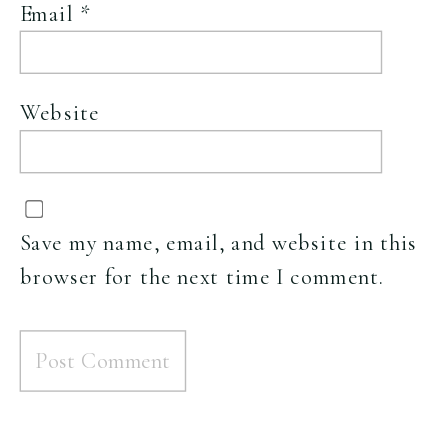
Email
*
Website
Save my name, email, and website in this
browser for the next time I comment.