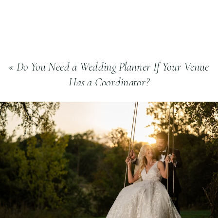
«
Do You Need a Wedding Planner If Your Venue
Has a Coordinator?