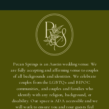
Pecan Springs is an Austin wedding venue. We
are fully accepting and affirming venue to couples
of all backgrounds and identities. We celebrate
couples from the LGBTQ+ and BIPOC
communities, and couples and families who
identify with any religion, background, or
disability. Our space is ADA accessible and we
will work to ensure you and your guests feel