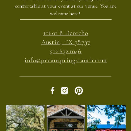
comfortable at your event at our venue. You are
welcome here!
10601 B Derecho
Austin, TX 78737
512.632.1046
info@pecanspringsranch.com