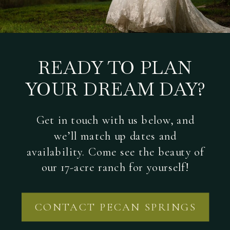
READY TO PLAN
YOUR DREAM DAY?
Get in touch with us below, and
we’ll match up dates and
availability. Come see the beauty of
our 17-acre ranch for yourself!
CONTACT PECAN SPRINGS