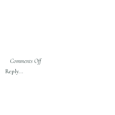
on
Comments Off
S18:
Reply...
“Drunken
Shenanigans”
Sign