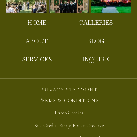
HOME
GALLERIES
ABOUT
BLOG
SERVICES
INQUIRE
PRIVACY STATEMENT
TERMS & CONDITIONS
Photo Credits
Site Credit: Emily Foster Creative