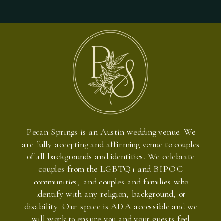
Pecan Springs is an Austin wedding venue. We
are fully accepting and affirming venue to couples
of all backgrounds and identities. We celebrate
couples from the LGBTQ+ and BIPOC
communities, and couples and families who
identify with any religion, background, or
disability. Our space is ADA accessible and we
will work to ensure you and your guests feel