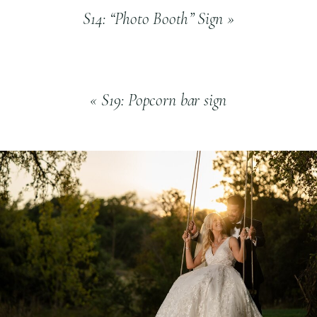
S14: “Photo Booth” Sign
»
«
S19: Popcorn bar sign