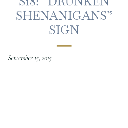
S18: “DRUNKEN
SHENANIGANS”
SIGN
September 15, 2015